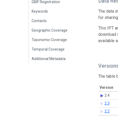
Data Re
GBIF Registration
The data i
Keywords
for sharin
Contacts
This IPT a
Geographic Coverage
download 
Taxonomic Coverage
available 
Temporal Coverage
Additional Metadata
Version
The table 
Version
2.4
2.3
2.2