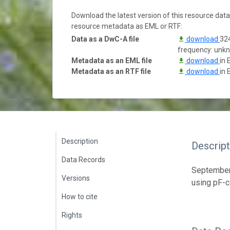
Download the latest version of this resource dat
resource metadata as EML or RTF:
Data as a DwC-A file
download
324
frequency: unk
Metadata as an EML file
download
in 
Metadata as an RTF file
download
in 
Description
Descript
Data Records
September 
Versions
using pF-c
How to cite
Rights