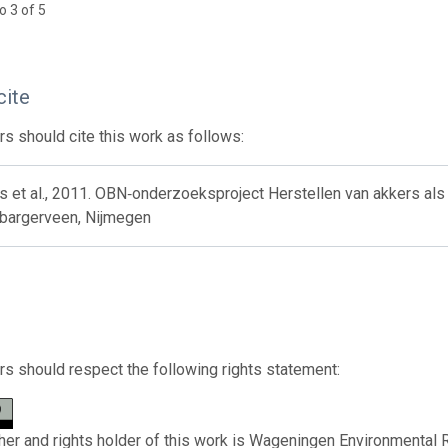
o 3 of 5
cite
s should cite this work as follows:
s et al., 2011. OBN‐onderzoeksproject Herstellen van akkers als
 bargerveen, Nijmegen
s should respect the following rights statement:
her and rights holder of this work is Wageningen Environmental 