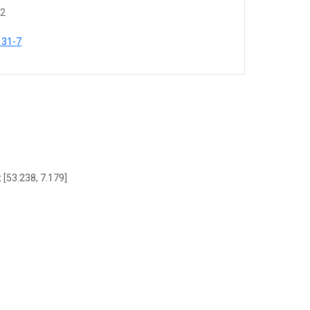
62
131-7
 [53.238, 7.179]