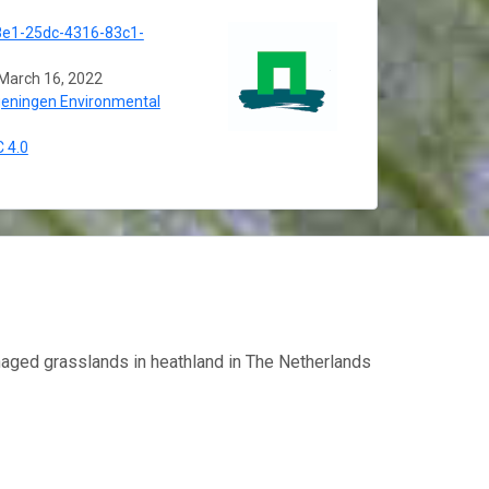
e1-25dc-4316-83c1-
March 16, 2022
eningen Environmental
 4.0
aged grasslands in heathland in The Netherlands