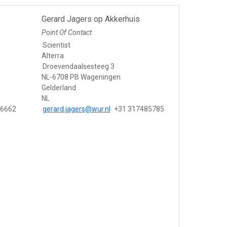
Gerard Jagers op Akkerhuis
Point Of Contact
Scientist
Alterra
Droevendaalsesteeg 3
NL-6708 PB Wageningen
Gelderland
NL
86662
gerard.jagers@wur.nl
+31 317485785