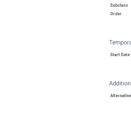
Subclass
Order
Tempora
Start Date
Additio
Alternative