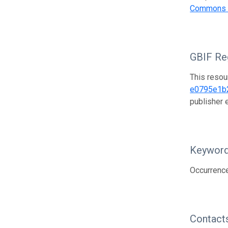
Commons A
GBIF Reg
This resou
e0795e1b
publisher
Keywor
Occurrence
Contact