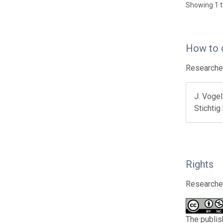
Showing 1 t
How to 
Researcher
J. Vogel
Stichtig
Rights
Researcher
The publis