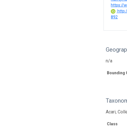
https://w
http:
892
Geograp
n/a
Bounding 
Taxonom
Acari, Col
Class