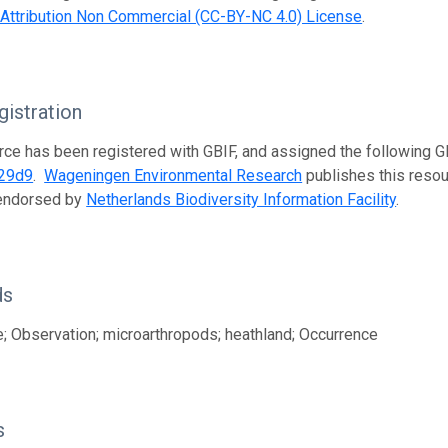
ttribution Non Commercial (CC-BY-NC 4.0) License
.
istration
rce has been registered with GBIF, and assigned the following 
29d9
.
Wageningen Environmental Research
publishes this resour
 endorsed by
Netherlands Biodiversity Information Facility
.
ds
; Observation; microarthropods; heathland; Occurrence
s