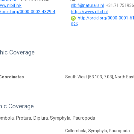
ww.nlbif.nl/
nlbif@naturalis.nl
+31.71.75193
//orcid.org/0000-0002-4329-4
https://www.nlbif.nl
http://orcid.org/0000-0001-6
026
hic Coverage
Coordinates
South West [53.103, 7.03], North East
ic Coverage
lembola, Protura, Diplura, Symphyla, Pauropoda
Collembola, Symphyla, Pauropoda