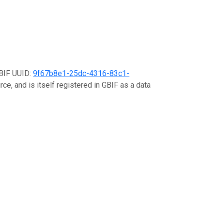
GBIF UUID:
9f67b8e1-25dc-4316-83c1-
ce, and is itself registered in GBIF as a data