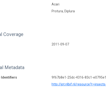
Acari
Protura, Diplura
l Coverage
2011-09-07
nal Metadata
 Identifiers
9f67b8e1-25dc-4316-83c1-e0795e
http://ipt.nlbif.nl/resource?r=insect