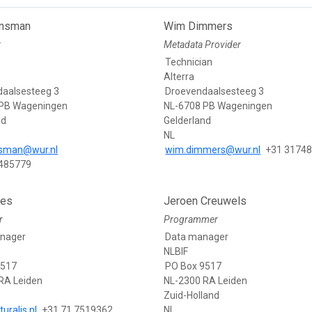
ansman
Wim Dimmers
r
Metadata Provider
Technician
Alterra
aalsesteeg 3
Droevendaalsesteeg 3
 PB Wageningen
NL-6708 PB Wageningen
nd
Gelderland
NL
nsman@wur.nl
wim.dimmers@wur.nl
+31 3174
 485779
aes
Jeroen Creuwels
r
Programmer
nager
Data manager
NLBIF
9517
PO Box 9517
RA Leiden
NL-2300 RA Leiden
Zuid-Holland
uralis.nl
+31.71.7519362
NL