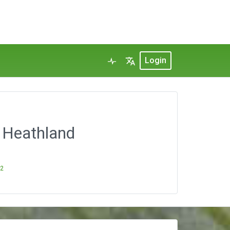
Login
n Heathland
22