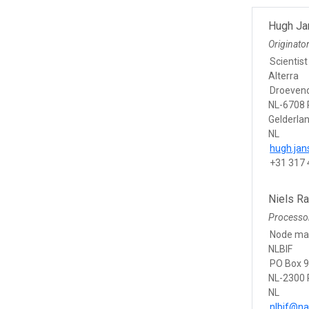
Hugh J
Originato
Scientist
Alterra
Droevend
NL-6708
Gelderla
NL
hugh.ja
+31 317
Niels R
Processo
Node ma
NLBIF
PO Box 
NL-2300 
NL
nlbif@nat