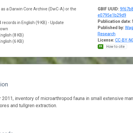
a as a Darwin Core Archive (DwC-A) or the
GBIF UUID:
9f67b8
e0795e1b29d9
Publication date:
 records in English (9 KB) - Update
Published by:
Wag
nown
Research
English (8 KB)
License:
CC-BY-NC
English (6 KB)
How to cite
ion
2011, inventory of microarthropod fauna in small extensive man
ores and tullgren extraction.