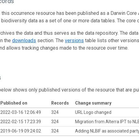
cords
n this occurrence resource has been published as a Darwin Core 
g biodiversity data as a set of one or more data tables. The core 
rchives the data and thus serves as the data repository. The data
in the
downloads
section. The
versions
table lists other version
and allows tracking changes made to the resource over time.
s
below shows only published versions of the resource that are pu
Published on
Records
Change summary
2022-03-16 12:06:49
324
URL Logo changed
2022-02-15 17:23:39
324
Migration from Alterra IPT to NL
2019-06-19 09:24:02
324
Adding NLBIF as associated part