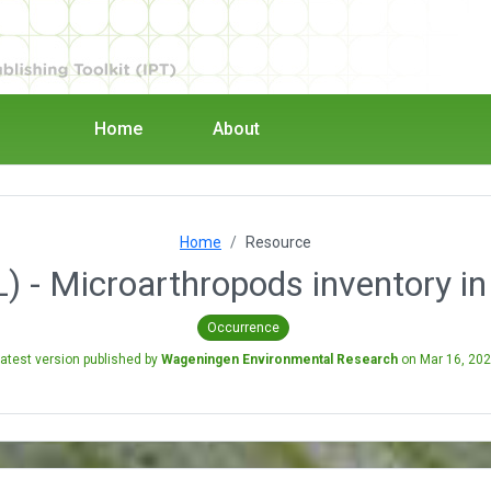
Home
About
Home
Resource
L) - Microarthropods inventory i
Occurrence
atest version published by
Wageningen Environmental Research
on
Mar 16, 20