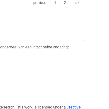
previous
1
2
next
 onderdeel van een intact heidelandschap.
Research. This work is licensed under a
Creative