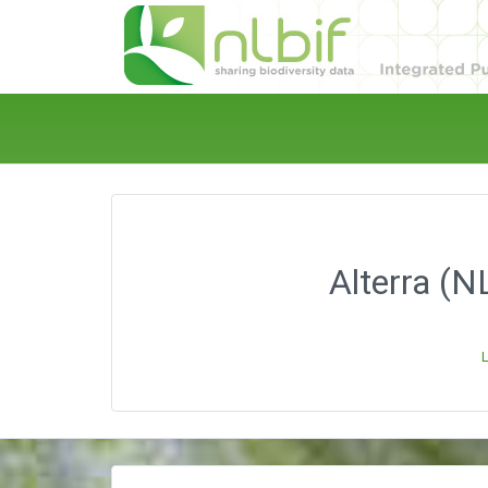
Alterra (N
L