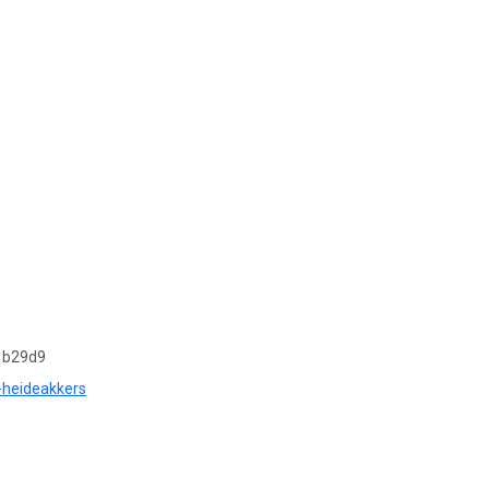
1b29d9
s-heideakkers