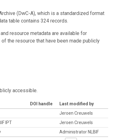
Archive (DwC-A), which is a standardized format
data table contains 324 records.
 and resource metadata are available for
s of the resource that have been made publicly
blicly accessible.
DOI handle
Last modified by
Jeroen Creuwels
BIF IPT
Jeroen Creuwels
y
Administrator NLBIF