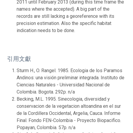
2011 until February 2013 (during this time frame the
names where the accepted). A big part of the
records are still lacking a georeference with its
precision estimation. Also the specific habitat
indication needs to be done.
引用文獻
Sturm H., O. Rangel. 1985. Ecologia de los Paramos
Andinos: una visión preliminar integrada. Instituto de
Ciencias Naturales - Universidad Nacional de
Colombia. Bogota. 292p. n/a
Becking, M.L. 1995. Sinecologia, diversidad y
conservacion de la vegetacion altoandina en el sur
de la Cordillera Occidental, Argelia, Cauca. Informe
Final. Fondo FEN-Colombia - Proyecto Biopacifico.
Popayan, Colombia. 57p. n/a