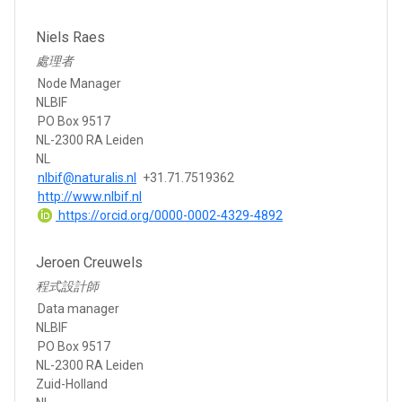
Niels Raes
處理者
Node Manager
NLBIF
PO Box 9517
NL-2300 RA Leiden
NL
nlbif@naturalis.nl
+31.71.7519362
http://www.nlbif.nl
https://orcid.org/0000-0002-4329-4892
Jeroen Creuwels
程式設計師
Data manager
NLBIF
PO Box 9517
NL-2300 RA Leiden
Zuid-Holland