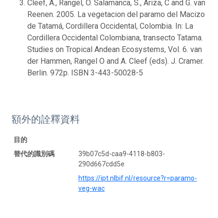
Cleef, A., Rangel, O. Salamanca, S., Ariza, C and G. van
Reenen. 2005. La vegetacion del paramo del Macizo
de Tatamá, Cordillera Occidental, Colombia. In: La
Cordillera Occidental Colombiana, transecto Tatama.
Studies on Tropical Andean Ecosystems, Vol. 6. van
der Hammen, Rangel O and A. Cleef (eds). J. Cramer.
Berlin. 972p. ISBN 3-443-50028-5
額外的詮釋資料
目的
替代的識別碼
39b07c5d-caa9-4118-b803-
290d667cdd5e
https://ipt.nlbif.nl/resource?r=paramo-
veg-wac