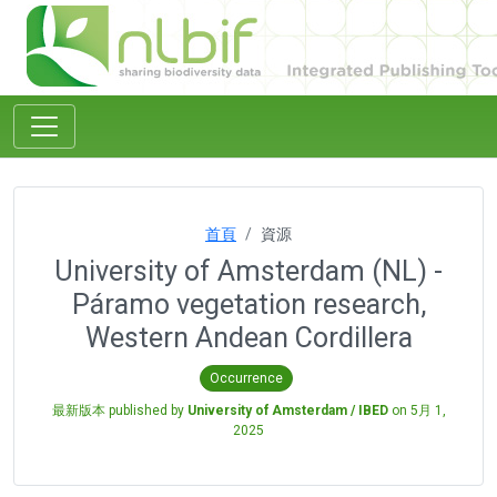
首頁
資源
University of Amsterdam (NL) -
Páramo vegetation research,
Western Andean Cordillera
Occurrence
最新版本 published by
University of Amsterdam / IBED
on
5月 1,
2025