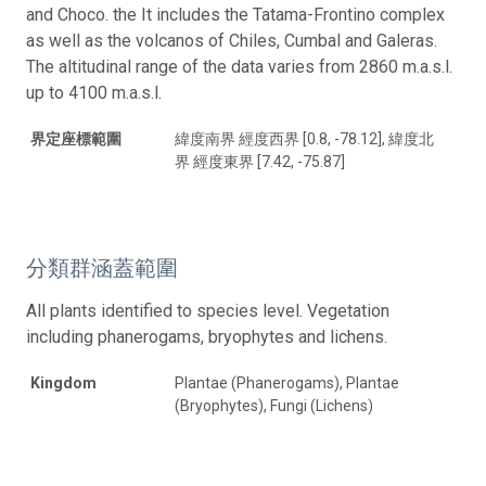
and Choco. the It includes the Tatama-Frontino complex
as well as the volcanos of Chiles, Cumbal and Galeras.
The altitudinal range of the data varies from 2860 m.a.s.l.
up to 4100 m.a.s.l.
界定座標範圍
緯度南界 經度西界 [0.8, -78.12], 緯度北
界 經度東界 [7.42, -75.87]
分類群涵蓋範圍
All plants identified to species level. Vegetation
including phanerogams, bryophytes and lichens.
Kingdom
Plantae (Phanerogams), Plantae
(Bryophytes), Fungi (Lichens)