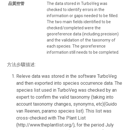
品質控管
The data stored in TurboVeg was
checked to identify errors in the
information or gaps needed to be filled.
The two main fields identified to be
checked/completed were the
georeference data (including precision)
and the validation of the taxonomy of
each species. The georeference
information still needs to be completed.
方法步驟描述:
Releve data was stored in the software TurboVeg
and then exported into species occurrence data. The
species list used in TurboVeg was checked by an
expert to confirm the valid taxonomy (taking into
account taxonomy changes, synonyms, etc)(Guido
van Reenen, paramo species list). This list was
cross-checked with The Plant List
(http://www.theplantlist.org/), for the period July