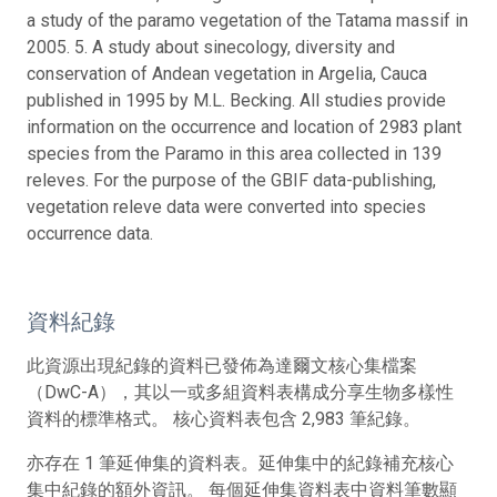
a study of the paramo vegetation of the Tatama massif in
2005. 5. A study about sinecology, diversity and
conservation of Andean vegetation in Argelia, Cauca
published in 1995 by M.L. Becking. All studies provide
information on the occurrence and location of 2983 plant
species from the Paramo in this area collected in 139
releves. For the purpose of the GBIF data-publishing,
vegetation releve data were converted into species
occurrence data.
資料紀錄
此資源出現紀錄的資料已發佈為達爾文核心集檔案
（DwC-A），其以一或多組資料表構成分享生物多樣性
資料的標準格式。 核心資料表包含 2,983 筆紀錄。
亦存在 1 筆延伸集的資料表。延伸集中的紀錄補充核心
集中紀錄的額外資訊。 每個延伸集資料表中資料筆數顯