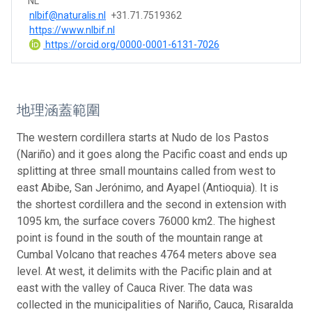
NL
nlbif@naturalis.nl
+31.71.7519362
https://www.nlbif.nl
https://orcid.org/0000-0001-6131-7026
地理涵蓋範圍
The western cordillera starts at Nudo de los Pastos
(Nariño) and it goes along the Pacific coast and ends up
splitting at three small mountains called from west to
east Abibe, San Jerónimo, and Ayapel (Antioquia). It is
the shortest cordillera and the second in extension with
1095 km, the surface covers 76000 km2. The highest
point is found in the south of the mountain range at
Cumbal Volcano that reaches 4764 meters above sea
level. At west, it delimits with the Pacific plain and at
east with the valley of Cauca River. The data was
collected in the municipalities of Nariño, Cauca, Risaralda