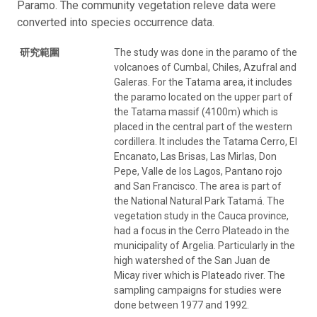
Paramo. The community vegetation releve data were
converted into species occurrence data.
研究範圍
The study was done in the paramo of the
volcanoes of Cumbal, Chiles, Azufral and
Galeras. For the Tatama area, it includes
the paramo located on the upper part of
the Tatama massif (4100m) which is
placed in the central part of the western
cordillera. It includes the Tatama Cerro, El
Encanato, Las Brisas, Las Mirlas, Don
Pepe, Valle de los Lagos, Pantano rojo
and San Francisco. The area is part of
the National Natural Park Tatamá. The
vegetation study in the Cauca province,
had a focus in the Cerro Plateado in the
municipality of Argelia. Particularly in the
high watershed of the San Juan de
Micay river which is Plateado river. The
sampling campaigns for studies were
done between 1977 and 1992.