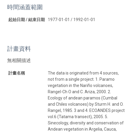
時間涵蓋範圍
起始日期 / 結束日期
1977-01-01 / 1992-01-01
計畫資料
無相關描述
計畫名稱
The data is originated from 4 sources,
not from a single project. 1. Paramo
vegetation in the Nariño volcanoes,
Rangel-Ch O and C. Ariza, 2000. 2.
Ecology of andean paramos (Cumbal
and Chiles volcanoes) by Sturm H. and O.
Rangel, 1985. 3 and 4. ECOANDES project
vol.6 (Tatama transect), 2005. 5.
Sinecology, diversity and conservation of
Andean vegetation in Argelia, Cauca,