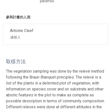
paramos.
參與計畫的人員:
Antoine Cleef
連絡人
取樣方法
The vegetation sampling was done by the relevé method
following the Braun-Blanquet principles. The relevé is a
list of the plants in a delimited plot of vegetation, with
information on species cover and on substrate and other
abiotic features in the plot to make as complete as
possible description in terms of community composition.
Different releves were done at different altitudes in the