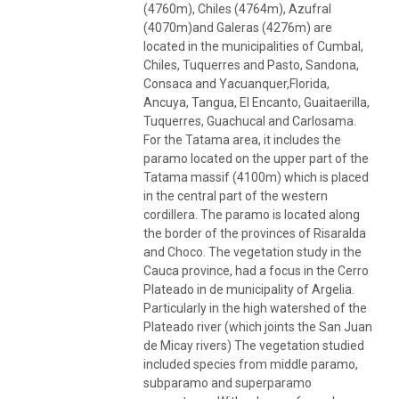
(4760m), Chiles (4764m), Azufral
(4070m)and Galeras (4276m) are
located in the municipalities of Cumbal,
Chiles, Tuquerres and Pasto, Sandona,
Consaca and Yacuanquer,Florida,
Ancuya, Tangua, El Encanto, Guaitaerilla,
Tuquerres, Guachucal and Carlosama.
For the Tatama area, it includes the
paramo located on the upper part of the
Tatama massif (4100m) which is placed
in the central part of the western
cordillera. The paramo is located along
the border of the provinces of Risaralda
and Choco. The vegetation study in the
Cauca province, had a focus in the Cerro
Plateado in de municipality of Argelia.
Particularly in the high watershed of the
Plateado river (which joints the San Juan
de Micay rivers) The vegetation studied
included species from middle paramo,
subparamo and superparamo