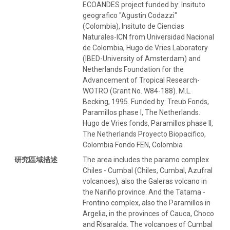
ECOANDES project funded by: Insituto
geografico "Agustin Codazzi"
(Colombia), Insituto de Ciencias
Naturales-ICN from Universidad Nacional
de Colombia, Hugo de Vries Laboratory
(IBED-University of Amsterdam) and
Netherlands Foundation for the
Advancement of Tropical Research-
WOTRO (Grant No. W84-188). M.L.
Becking, 1995. Funded by: Treub Fonds,
Paramillos phase I, The Netherlands.
Hugo de Vries fonds, Paramillos phase II,
The Netherlands Proyecto Biopacifico,
Colombia Fondo FEN, Colombia
研究區域描述
The area includes the paramo complex
Chiles - Cumbal (Chiles, Cumbal, Azufral
volcanoes), also the Galeras volcano in
the Nariño province. And the Tatama -
Frontino complex, also the Paramillos in
Argelia, in the provinces of Cauca, Choco
and Risaralda. The volcanoes of Cumbal