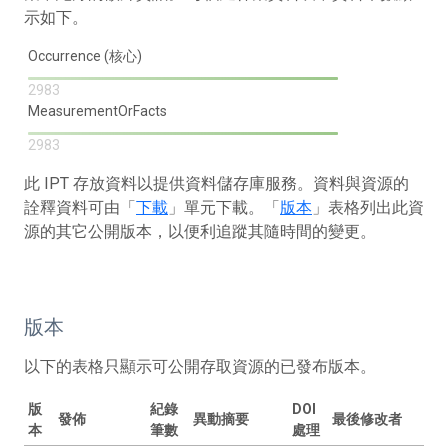
示如下。
Occurrence (核心)
2983
MeasurementOrFacts
2983
此 IPT 存放資料以提供資料儲存庫服務。資料與資源的
詮釋資料可由「
下載
」單元下載。「
版本
」表格列出此資
源的其它公開版本，以便利追蹤其隨時間的變更。
版本
以下的表格只顯示可公開存取資源的已發布版本。
版
紀錄
DOI
發佈
異動摘要
最後修改者
本
筆數
處理