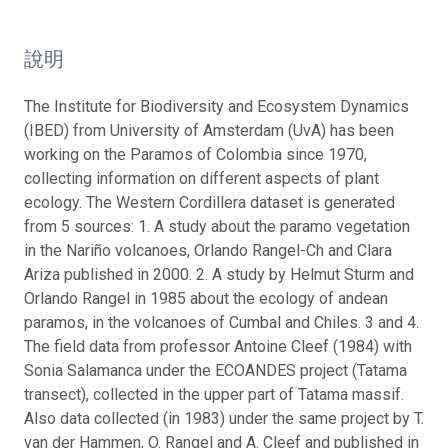
說明
The Institute for Biodiversity and Ecosystem Dynamics
(IBED) from University of Amsterdam (UvA) has been
working on the Paramos of Colombia since 1970,
collecting information on different aspects of plant
ecology. The Western Cordillera dataset is generated
from 5 sources: 1. A study about the paramo vegetation
in the Nariño volcanoes, Orlando Rangel-Ch and Clara
Ariza published in 2000. 2. A study by Helmut Sturm and
Orlando Rangel in 1985 about the ecology of andean
paramos, in the volcanoes of Cumbal and Chiles. 3 and 4.
The field data from professor Antoine Cleef (1984) with
Sonia Salamanca under the ECOANDES project (Tatama
transect), collected in the upper part of Tatama massif.
Also data collected (in 1983) under the same project by T.
van der Hammen, O. Rangel and A. Cleef and published in