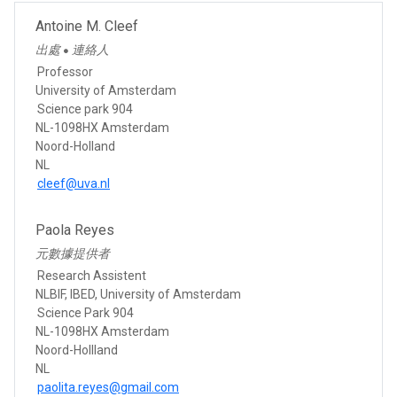
Antoine M. Cleef
出處
連絡人
●
Professor
University of Amsterdam
Science park 904
NL-1098HX Amsterdam
Noord-Holland
NL
cleef@uva.nl
Paola Reyes
元數據提供者
Research Assistent
NLBIF, IBED, University of Amsterdam
Science Park 904
NL-1098HX Amsterdam
Noord-Hollland
NL
paolita.reyes@gmail.com