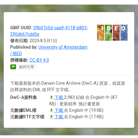
GBIF UUID:
39b07c5d-caa9-4118-b803-
290d667cdd5e
發布日期:
2025年5月1日
Published by:
University of Amsterdam
/ IBED
授權條款:
CC-BY 4.0
如何引用
下載最新版本的 Darwin Core Archive (DwC-A) 資源，或資源
詮釋資料的 EML 或 RTF 文字檔。
DwC-A資料集
下載
2,983 紀錄 在 English 中 (87
KB) - 更新頻率: 無計畫更新
元數據EML檔
下載
在 English 中 (19 KB)
元數據RTF文字檔
下載
在 English 中 (17 KB)