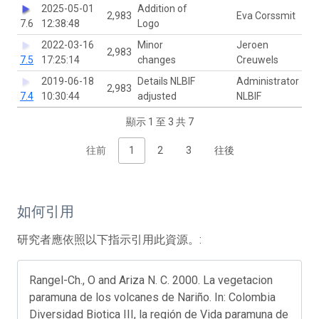
2025-05-01
Addition of
2,983
Eva Corssmit
7.6
12:38:48
Logo
2022-03-16
Minor
Jeroen
2,983
7.5
17:25:14
changes
Creuwels
2019-06-18
Details NLBIF
Administrator
2,983
7.4
10:30:44
adjusted
NLBIF
顯示 1 至 3 共 7
往前
1
2
3
往後
如何引用
研究者應依照以下指示引用此資源。:
Rangel-Ch., O and Ariza N. C. 2000. La vegetacion
paramuna de los volcanes de Nariño. In: Colombia
Diversidad Biotica III, la región de Vida paramuna de