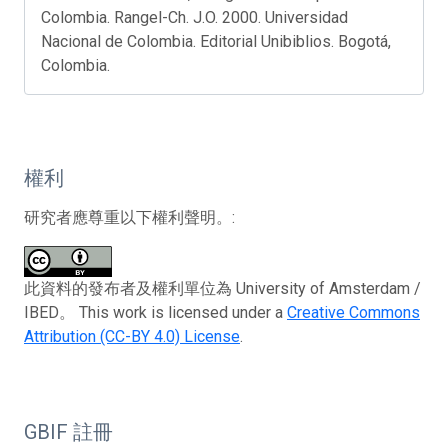
Colombia. Rangel-Ch. J.O. 2000. Universidad
Nacional de Colombia. Editorial Unibiblios. Bogotá,
Colombia.
權利
研究者應尊重以下權利聲明。:
此資料的發布者及權利單位為 University of Amsterdam /
IBED。 This work is licensed under a
Creative Commons
Attribution (CC-BY 4.0) License
.
GBIF 註冊