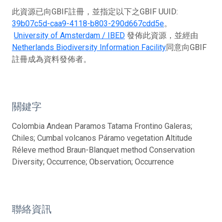
此資源已向GBIF註冊，並指定以下之GBIF UUID:
39b07c5d-caa9-4118-b803-290d667cdd5e
。
University of Amsterdam / IBED
發佈此資源，並經由
Netherlands Biodiversity Information Facility
同意向GBIF
註冊成為資料發佈者。
關鍵字
Colombia Andean Paramos Tatama Frontino Galeras;
Chiles; Cumbal volcanos Páramo vegetation Altitude
Réleve method Braun-Blanquet method Conservation
Diversity; Occurrence; Observation; Occurrence
聯絡資訊