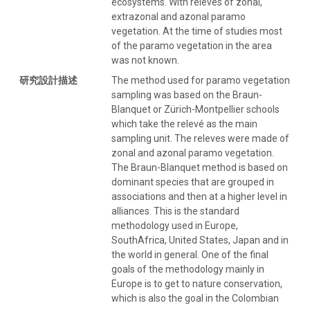
ecosystems. With releves of zonal,
extrazonal and azonal paramo
vegetation. At the time of studies most
of the paramo vegetation in the area
was not known.
研究設計描述
The method used for paramo vegetation
sampling was based on the Braun-
Blanquet or Zürich-Montpellier schools
which take the relevé as the main
sampling unit. The releves were made of
zonal and azonal paramo vegetation.
The Braun-Blanquet method is based on
dominant species that are grouped in
associations and then at a higher level in
alliances. This is the standard
methodology used in Europe,
SouthAfrica, United States, Japan and in
the world in general. One of the final
goals of the methodology mainly in
Europe is to get to nature conservation,
which is also the goal in the Colombian