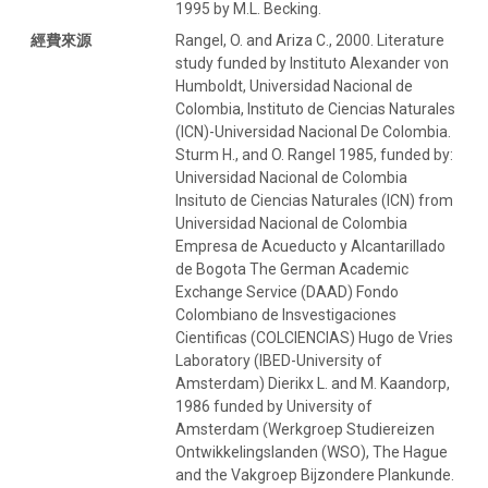
1995 by M.L. Becking.
經費來源
Rangel, O. and Ariza C., 2000. Literature
study funded by Instituto Alexander von
Humboldt, Universidad Nacional de
Colombia, Instituto de Ciencias Naturales
(ICN)-Universidad Nacional De Colombia.
Sturm H., and O. Rangel 1985, funded by:
Universidad Nacional de Colombia
Insituto de Ciencias Naturales (ICN) from
Universidad Nacional de Colombia
Empresa de Acueducto y Alcantarillado
de Bogota The German Academic
Exchange Service (DAAD) Fondo
Colombiano de Insvestigaciones
Cientificas (COLCIENCIAS) Hugo de Vries
Laboratory (IBED-University of
Amsterdam) Dierikx L. and M. Kaandorp,
1986 funded by University of
Amsterdam (Werkgroep Studiereizen
Ontwikkelingslanden (WSO), The Hague
and the Vakgroep Bijzondere Plankunde.