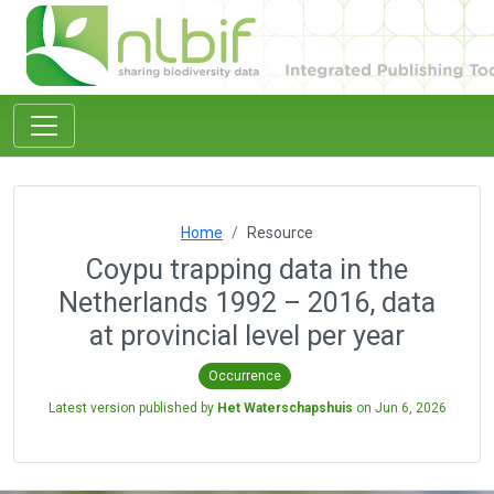
Home
Resource
Coypu trapping data in the
Netherlands 1992 – 2016, data
at provincial level per year
Occurrence
Latest version published by
Het Waterschapshuis
on
Jun 6, 2026