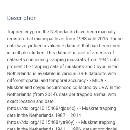
Description
Trapped coypu in the Netherlands have been manually
registered at municipal level from 1988 until 2016. These
data have yielded a valuable dataset that has been used
in multiple studies. This dataset is part of a series of
datasets concerning trapping muskrats, from 1941 until
present:
The trapping data of muskrats and Coypu in the
Netherlands is available in various GBIF datasets with
different spatial and temporal accuracy:-> MICA -
Muskrat and coypu occurrences collected by UVW in the
Netherlands (from 2014), data per trapped animal with
exact location and date
(https://doi.org/10.15468/qjds4c) -> Muskrat trapping
data in the Netherlands 1987 – 2014
(https://doi.org/10.15468/ytr96y) -> Muskrat trapping
data in the Netherlands 1941 – 1986, data at provincial