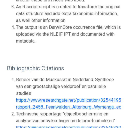
An R script script is created to transform the original
data structure and add extra taxonomic information,
as well other information.
The output is an DarwinCore occurrence file, which is
uploaded via the NLBIF IPT and documented with
metadata.
Bibliographic Citations
Beheer van de Muskusrat in Nederland. Synthese
van een grootschalige veldproef en parallelle
studies
https://www.researchgate.net/publication/325441957
rapport_2458_Feanwalden_Altenburg_Wymenga_ecolo
Technische rapportage "objectbescherming en
analyse van ontwikkelingen in de proefuurhokken"
https://www.researchgate.net/publication/326463303