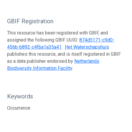
GBIF Registration
This resource has been registered with GBIF, and
assigned the following GBIF UUID:
874d5171-c9d0-
456b-b892-c4fba1a35a41
.
Het Waterschapshuis
publishes this resource, and is itself registered in GBIF
as a data publisher endorsed by
Netherlands
Biodiversity Information Facility
.
Keywords
Occurrence