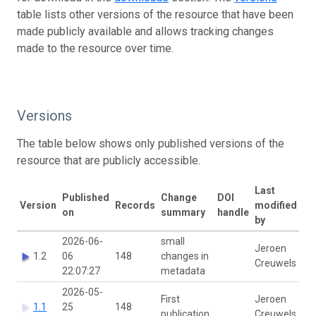
table lists other versions of the resource that have been
made publicly available and allows tracking changes
made to the resource over time.
Versions
The table below shows only published versions of the
resource that are publicly accessible.
Last
Published
Change
DOI
Version
Records
modified
on
summary
handle
by
2026-06-
small
Jeroen
1.2
06
148
changes in
Creuwels
22:07:27
metadata
2026-05-
First
Jeroen
1.1
25
148
publication
Creuwels