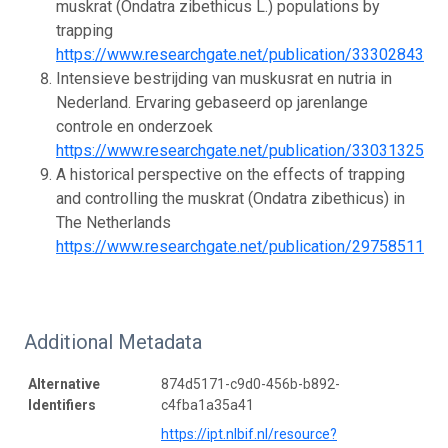
muskrat (Ondatra zibethicus L.) populations by
trapping
https://www.researchgate.net/publication/333028432_
Intensieve bestrijding van muskusrat en nutria in
Nederland. Ervaring gebaseerd op jarenlange
controle en onderzoek
https://www.researchgate.net/publication/33031325
A historical perspective on the effects of trapping
and controlling the muskrat (Ondatra zibethicus) in
The Netherlands
https://www.researchgate.net/publication/297585112_
Additional Metadata
Alternative
874d5171-c9d0-456b-b892-
Identifiers
c4fba1a35a41
https://ipt.nlbif.nl/resource?