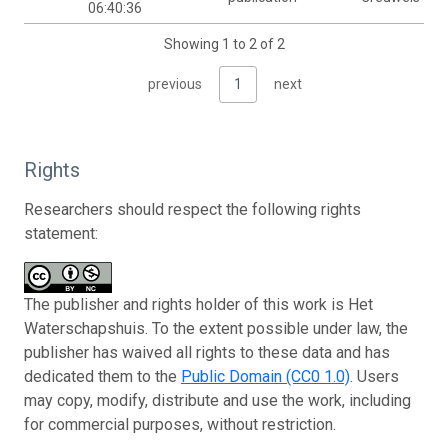
06:40:36
Showing 1 to 2 of 2
previous
1
next
Rights
Researchers should respect the following rights
statement:
The publisher and rights holder of this work is Het
Waterschapshuis. To the extent possible under law, the
publisher has waived all rights to these data and has
dedicated them to the
Public Domain (CC0 1.0)
. Users
may copy, modify, distribute and use the work, including
for commercial purposes, without restriction.