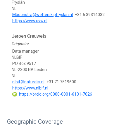
Fryslân
NL
Mboonstra@wetterskipfryslan.nl
+31.6.39314032
https://www.uvw.nl
Jeroen Creuwels
Originator
Data manager
NLBIF
PO Box 9517
NL-2300 RA Leiden
NL
nlbif@naturalis.nl
+31.71.7519600
https://www.nlbif.nl
https://orcid.org/0000-0001-6131-7026
Geographic Coverage