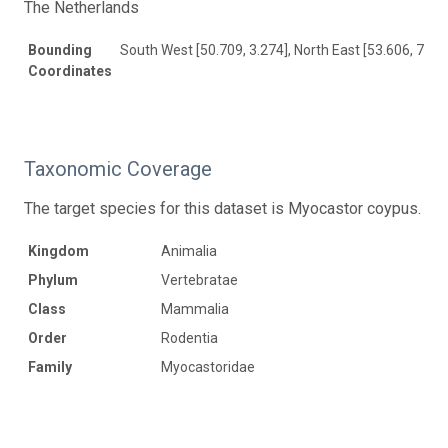
The Netherlands
Bounding
South West [50.709, 3.274], North East [53.606, 7.30
Coordinates
Taxonomic Coverage
The target species for this dataset is Myocastor coypus.
Kingdom
Animalia
Phylum
Vertebratae
Class
Mammalia
Order
Rodentia
Family
Myocastoridae