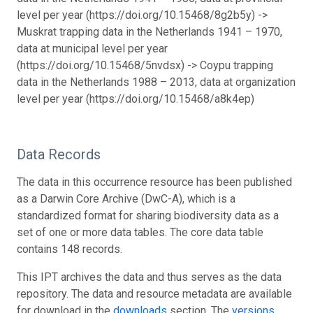
level per year (https://doi.org/10.15468/8g2b5y) ->
Muskrat trapping data in the Netherlands 1941 – 1970,
data at municipal level per year
(https://doi.org/10.15468/5nvdsx) -> Coypu trapping
data in the Netherlands 1988 – 2013, data at organization
level per year (https://doi.org/10.15468/a8k4ep)
Data Records
The data in this occurrence resource has been published
as a Darwin Core Archive (DwC-A), which is a
standardized format for sharing biodiversity data as a
set of one or more data tables. The core data table
contains 148 records.
This IPT archives the data and thus serves as the data
repository. The data and resource metadata are available
for download in the
downloads
section. The
versions