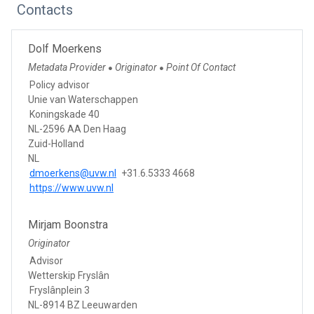
Contacts
Dolf Moerkens
Metadata Provider
Originator
Point Of Contact
●
●
Policy advisor
Unie van Waterschappen
Koningskade 40
NL-2596 AA Den Haag
Zuid-Holland
NL
dmoerkens@uvw.nl
+31.6.5333 4668
https://www.uvw.nl
Mirjam Boonstra
Originator
Advisor
Wetterskip Fryslân
Fryslânplein 3
NL-8914 BZ Leeuwarden