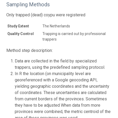
Sampling Methods
Only trapped (dead) coypu were registered
Study Extent
The Netherlands
Quality Control
Trapping is carried out by professional
trappers
Method step description:
Data are collected in the field by specialized
trappers, using the predefined sampling protocol.
In R the location (on municipality level are
georeferenced with a Google geocoding API,
yielding geographic coordinates and the uncertainty
of coordinates. These uncertainties are calculated
from current borders of the provinces. Sometimes
they have to be adjusted When data from more
provinces were combined, the metric centroid of the
area of these provinces was used.