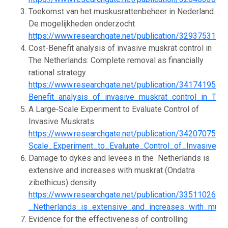
Toekomst van het muskusrattenbeheer in Nederland.
De mogelijkheden onderzocht
https://www.researchgate.net/publication/32937531
Cost-Benefit analysis of invasive muskrat control in
The Netherlands: Complete removal as financially
rational strategy
https://www.researchgate.net/publication/341741951_
Benefit_analysis_of_invasive_muskrat_control_in_The
A Large‐Scale Experiment to Evaluate Control of
Invasive Muskrats
https://www.researchgate.net/publication/342070750_
Scale_Experiment_to_Evaluate_Control_of_Invasive_M
Damage to dykes and levees in the ­ Netherlands is
extensive and increases with muskrat (Ondatra
zibethicus) density
https://www.researchgate.net/publication/33511026
_Netherlands_is_extensive_and_increases_with_muskr
Evidence for the effectiveness of controlling