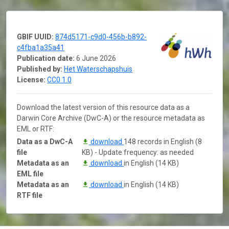
GBIF UUID:
874d5171-c9d0-456b-b892-
c4fba1a35a41
Publication date:
6 June 2026
Published by:
Het Waterschapshuis
License:
CC0 1.0
Download the latest version of this resource data as a
Darwin Core Archive (DwC-A) or the resource metadata as
EML or RTF:
Data as a DwC-A
download
148 records in English (8
file
KB) - Update frequency: as needed
Metadata as an
download
in English (14 KB)
EML file
Metadata as an
download
in English (14 KB)
RTF file