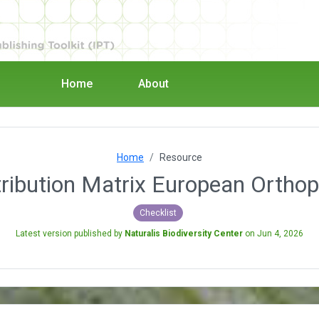
Home
About
Home
Resource
tribution Matrix European Orthop
Checklist
Latest version published by
Naturalis Biodiversity Center
on
Jun 4, 2026