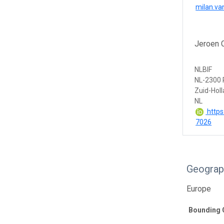
milan.va
Jeroen 
NLBIF
NL-2300 
Zuid-Hol
NL
https
7026
Geograp
Europe
Bounding 