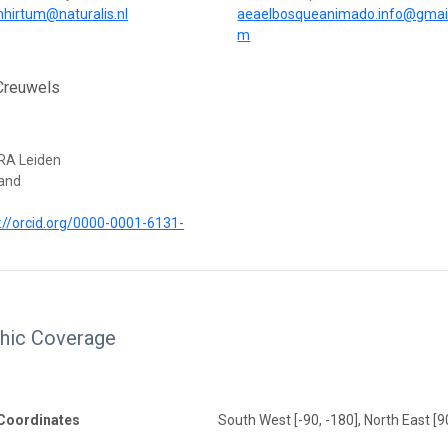
nhirtum@naturalis.nl
aeaelbosqueanimado.info@gmail
m
Creuwels
RA Leiden
land
://orcid.org/0000-0001-6131-
hic Coverage
Coordinates
South West [-90, -180], North East [9