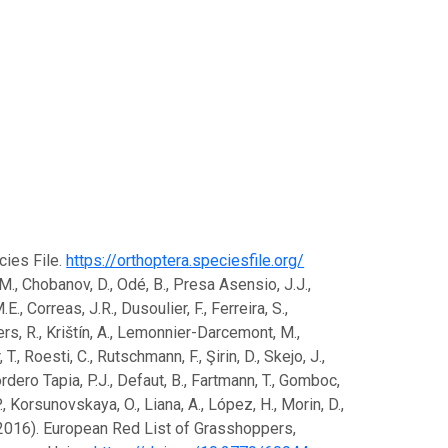
ecies File.
https://orthoptera.speciesfile.org/
F.M., Chobanov, D., Odé, B., Presa Asensio, J.J.,
., Correas, J.R., Dusoulier, F., Ferreira, S.,
eukers, R., Krištín, A., Lemonnier-Darcemont, M.,
., Roesti, C., Rutschmann, F., Şirin, D., Skejo, J.,
ordero Tapia, P.J., Defaut, B., Fartmann, T., Gomboc,
 P., Korsunovskaya, O., Liana, A., López, H., Morin, D.,
J. (2016). European Red List of Grasshoppers,