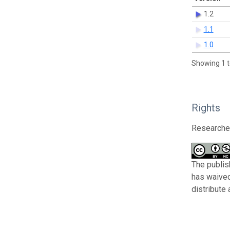
1.2
1.1
1.0
Showing 1 t
Rights
Researcher
The publish
has waived
distribute