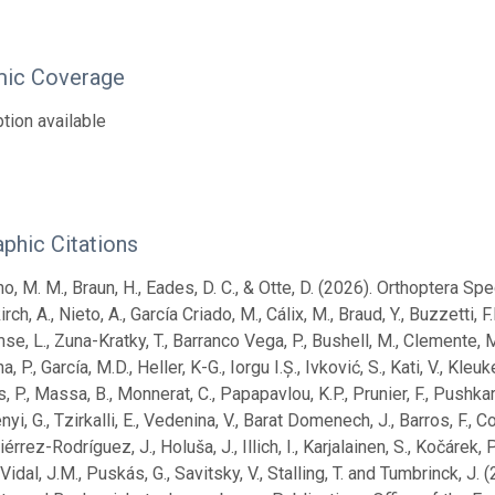
ic Coverage
tion available
aphic Citations
no, M. M., Braun, H., Eades, D. C., & Otte, D. (2026). Orthoptera Sp
rch, A., Nieto, A., García Criado, M., Cálix, M., Braud, Y., Buzzetti, 
se, L., Zuna-Kratky, T., Barranco Vega, P., Bushell, M., Clemente, M.E
a, P., García, M.D., Heller, K-G., Iorgu I.Ș., Ivković, S., Kati, V., Kl
 P., Massa, B., Monnerat, C., Papapavlou, K.P., Prunier, F., Pushkar, T
yi, G., Tzirkalli, E., Vedenina, V., Barat Domenech, J., Barros, F., C
tiérrez-Rodríguez, J., Holuša, J., Illich, I., Karjalainen, S., Kočárek,
idal, J.M., Puskás, G., Savitsky, V., Stalling, T. and Tumbrinck, 