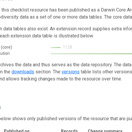
n this checklist resource has been published as a Darwin Core Ar
odiversity data as a set of one or more data tables. The core data
n data tables also exist. An extension record supplies extra inf
each extension data table is illustrated below.
 (core)
1128
bution
rchives the data and thus serves as the data repository. The data
in the
downloads
section. The
versions
table lists other version
and allows tracking changes made to the resource over time.
s
below shows only published versions of the resource that are pu
Published on
Records
Change summary