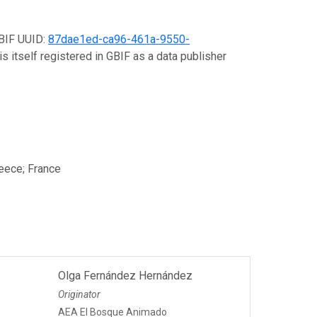
GBIF UUID:
87dae1ed-ca96-461a-9550-
s itself registered in GBIF as a data publisher
reece; France
Olga Fernández Hernández
Originator
AEA El Bosque Animado