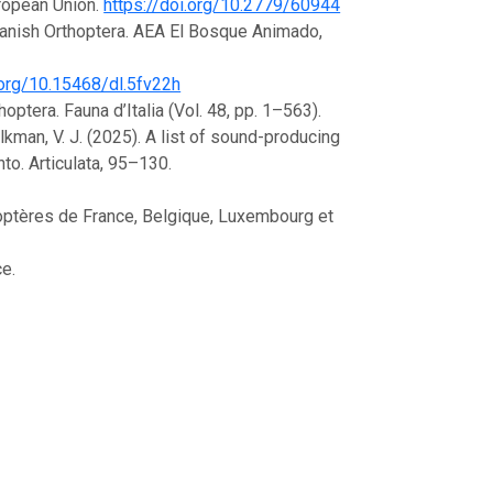
uropean Union.
https://doi.org/10.2779/60944
Spanish Orthoptera. AEA El Bosque Animado,
.org/10.15468/dl.5fv22h
thoptera. Fauna d’Italia (Vol. 48, pp. 1–563).
Kalkman, V. J. (2025). A list of sound-producing
to. Articulata, 95–130.
orthoptères de France, Belgique, Luxembourg et
ce.