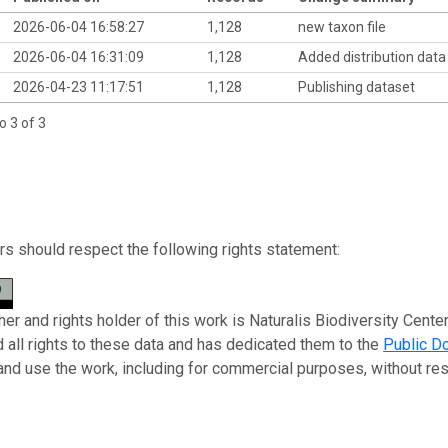
2026-06-04 16:58:27
1,128
new taxon file
2026-06-04 16:31:09
1,128
Added distribution dat
2026-04-23 11:17:51
1,128
Publishing dataset
o 3 of 3
s should respect the following rights statement:
er and rights holder of this work is Naturalis Biodiversity Center
 all rights to these data and has dedicated them to the
Public D
 and use the work, including for commercial purposes, without rest