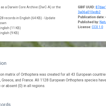
a as a Darwin Core Archive (DwC-A) or the
GBIF UUID:
87dae
3a06a010edb2
Publication date:
28 records in English (64 KB) - Update
Published by:
Natu
nown
License:
CC0 1.0
English (11 KB)
English (9 KB)
ion
tion matrix of Orthoptera was created for all 43 European countrie
ly, Greece, and France. All 1128 European Orthoptera species hav
 or absent (0) in all regions.
cords