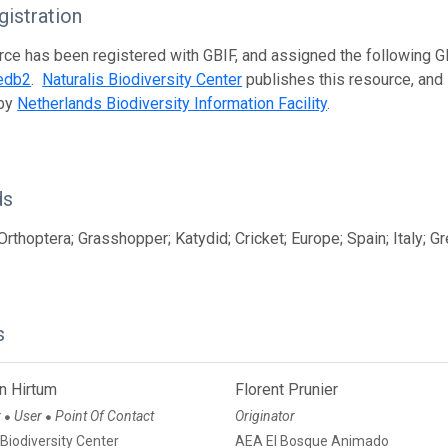
istration
rce has been registered with GBIF, and assigned the following 
edb2
.
Naturalis Biodiversity Center
publishes this resource, and i
 by
Netherlands Biodiversity Information Facility
.
ds
Orthoptera; Grasshopper; Katydid; Cricket; Europe; Spain; Italy; G
s
n Hirtum
Florent Prunier
r
User
Point Of Contact
Originator
●
●
 Biodiversity Center
AEA El Bosque Animado