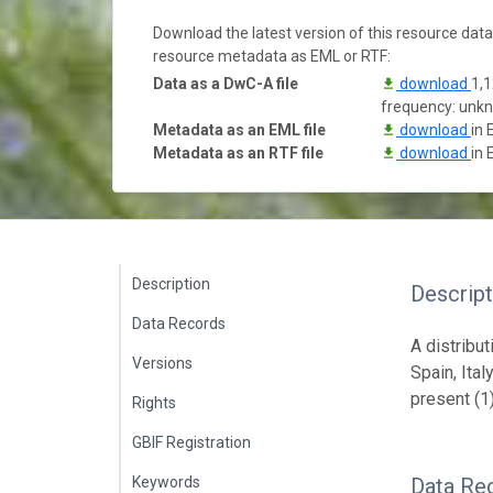
Download the latest version of this resource dat
resource metadata as EML or RTF:
Data as a DwC-A file
download
1,1
frequency: unk
Metadata as an EML file
download
in 
Metadata as an RTF file
download
in 
Description
Descript
Data Records
A distribu
Versions
Spain, Ita
present (1)
Rights
GBIF Registration
Keywords
Data Re