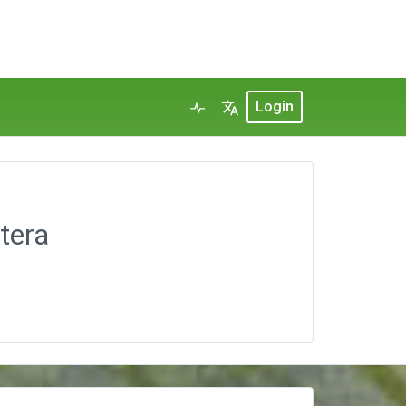
Login
tera