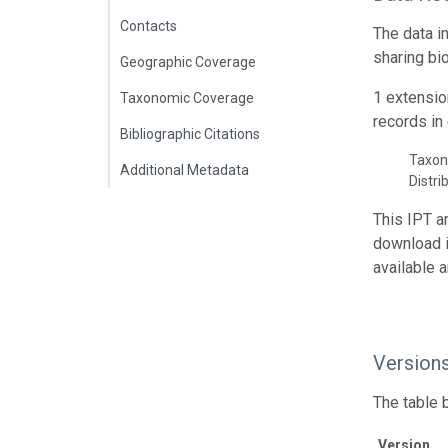
Contacts
The data i
sharing bi
Geographic Coverage
1 extensio
Taxonomic Coverage
records in 
Bibliographic Citations
Taxon
Additional Metadata
Distri
This IPT a
download 
available 
Version
The table 
Version