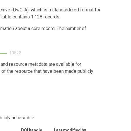
chive (DwC-A), which is a standardized format for
 table contains 1,128 records.
ormation about a core record. The number of
10522
 and resource metadata are available for
s of the resource that have been made publicly
blicly accessible.
DOI handle
Last modified by