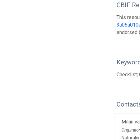
GBIF Reg
This resou
3a06a010
endorsed
Keywor
Checklist; 
Contact
Milan va
Originato
Naturalis