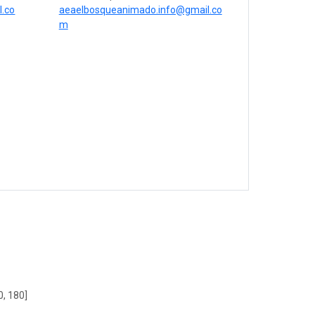
.co
aeaelbosqueanimado.info@gmail.co
m
0, 180]