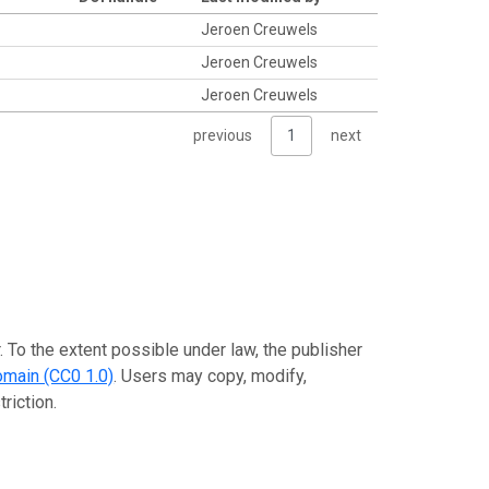
Jeroen Creuwels
a
Jeroen Creuwels
Jeroen Creuwels
previous
1
next
. To the extent possible under law, the publisher
omain (CC0 1.0)
. Users may copy, modify,
riction.