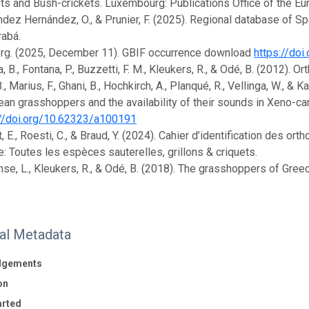
ts and Bush-crickets. Luxembourg: Publications Office of the E
dez Hernández, O., & Prunier, F. (2025). Regional database of 
rabá.
org. (2025, December 11). GBIF occurrence download
https://doi
 B., Fontana, P., Buzzetti, F. M., Kleukers, R., & Odé, B. (2012). Or
., Marius, F., Ghani, B., Hochkirch, A., Planqué, R., Vellinga, W., & 
an grasshoppers and the availability of their sounds in Xeno-can
://doi.org/10.62323/a100191
, E., Roesti, C., & Braud, Y. (2024). Cahier d’identification des 
: Toutes les espèces sauterelles, grillons & criquets.
se, L., Kleukers, R., & Odé, B. (2018). The grasshoppers of Gree
nal Metadata
dgements
on
arted