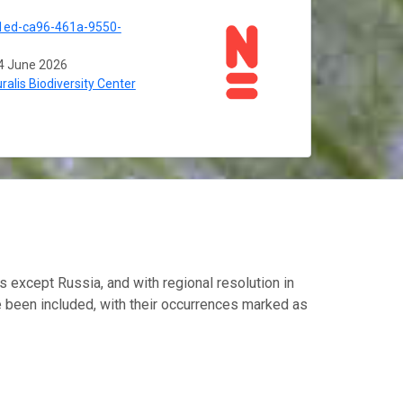
1ed-ca96-461a-9550-
4 June 2026
ralis Biodiversity Center
s except Russia, and with regional resolution in
e been included, with their occurrences marked as