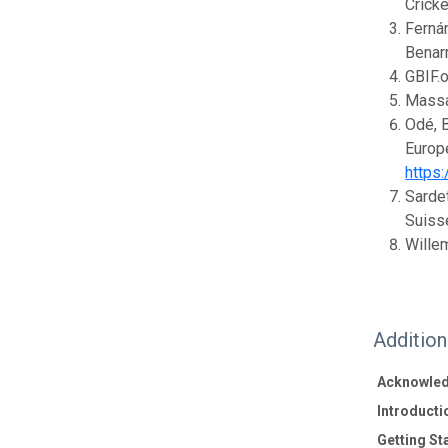
Cricke
Fernán
Benar
GBIF.
Massa,
Odé, B
Europe
https
Sardet
Suisse
Willem
Additio
Acknowle
Introducti
Getting St