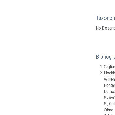
Taxonom
No Descrip
Bibliogr
Ciglia
Hochki
Willem
Fontan
Lemos,
Szövén
S., Gu
Olmo-V