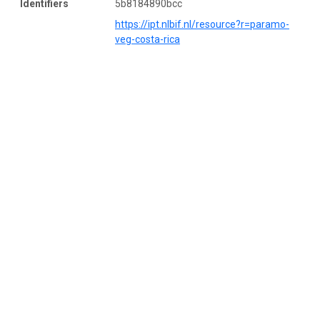
Identifiers
5b8184890bcc
https://ipt.nlbif.nl/resource?r=paramo-
veg-costa-rica