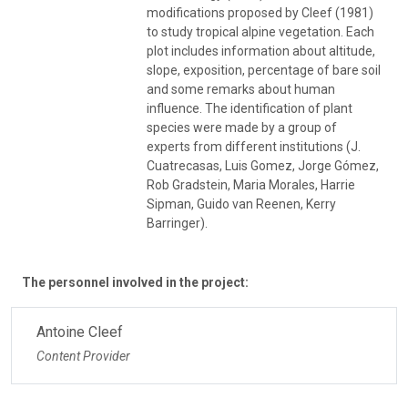
modifications proposed by Cleef (1981)
to study tropical alpine vegetation. Each
plot includes information about altitude,
slope, exposition, percentage of bare soil
and some remarks about human
influence. The identification of plant
species were made by a group of
experts from different institutions (J.
Cuatrecasas, Luis Gomez, Jorge Gómez,
Rob Gradstein, Maria Morales, Harrie
Sipman, Guido van Reenen, Kerry
Barringer).
The personnel involved in the project:
Antoine Cleef
Content Provider