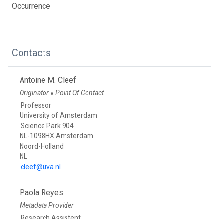
Occurrence
Contacts
Antoine M. Cleef
Originator
Point Of Contact
●
Professor
University of Amsterdam
Science Park 904
NL-1098HX Amsterdam
Noord-Holland
NL
cleef@uva.nl
Paola Reyes
Metadata Provider
Research Assistent