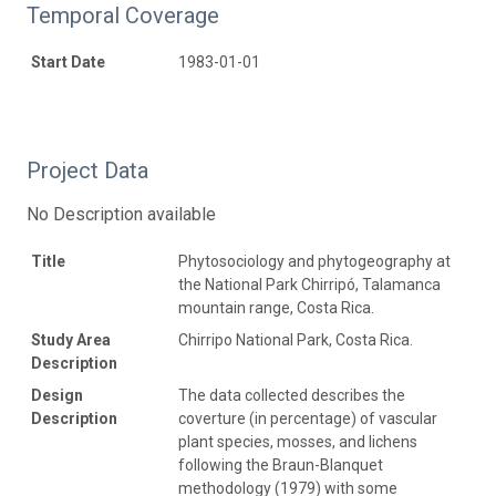
Temporal Coverage
Start Date
1983-01-01
Project Data
No Description available
Title
Phytosociology and phytogeography at
the National Park Chirripó, Talamanca
mountain range, Costa Rica.
Study Area
Chirripo National Park, Costa Rica.
Description
Design
The data collected describes the
Description
coverture (in percentage) of vascular
plant species, mosses, and lichens
following the Braun-Blanquet
methodology (1979) with some