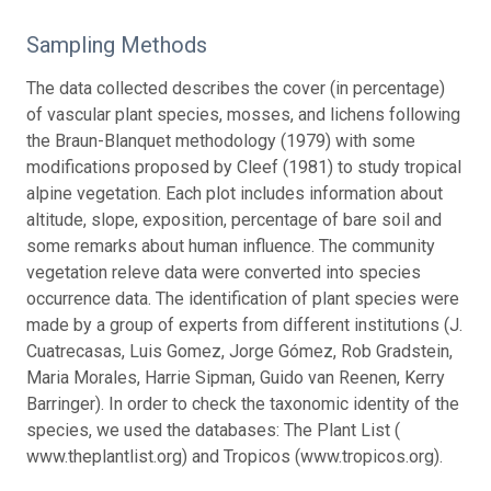
Sampling Methods
The data collected describes the cover (in percentage)
of vascular plant species, mosses, and lichens following
the Braun-Blanquet methodology (1979) with some
modifications proposed by Cleef (1981) to study tropical
alpine vegetation. Each plot includes information about
altitude, slope, exposition, percentage of bare soil and
some remarks about human influence. The community
vegetation releve data were converted into species
occurrence data. The identification of plant species were
made by a group of experts from different institutions (J.
Cuatrecasas, Luis Gomez, Jorge Gómez, Rob Gradstein,
Maria Morales, Harrie Sipman, Guido van Reenen, Kerry
Barringer). In order to check the taxonomic identity of the
species, we used the databases: The Plant List (
www.theplantlist.org) and Tropicos (www.tropicos.org).