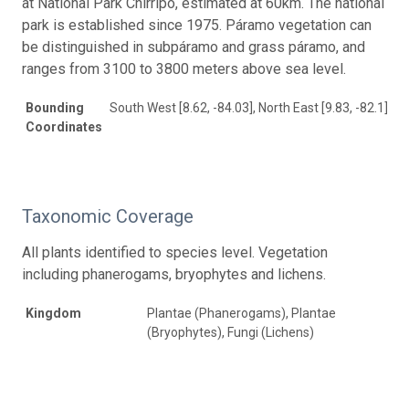
at National Park Chirripó, estimated at 60km. The national
park is established since 1975. Páramo vegetation can
be distinguished in subpáramo and grass páramo, and
ranges from 3100 to 3800 meters above sea level.
Bounding
South West [8.62, -84.03], North East [9.83, -82.1]
Coordinates
Taxonomic Coverage
All plants identified to species level. Vegetation
including phanerogams, bryophytes and lichens.
Kingdom
Plantae (Phanerogams), Plantae
(Bryophytes), Fungi (Lichens)