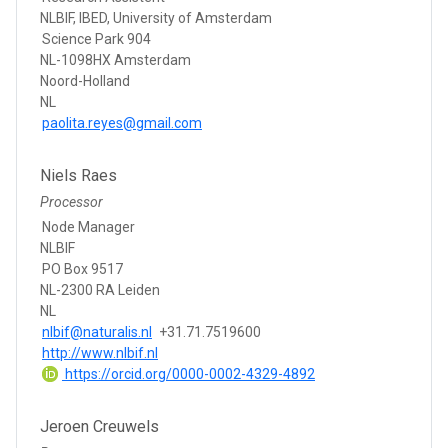
NLBIF, IBED, University of Amsterdam
Science Park 904
NL-1098HX Amsterdam
Noord-Holland
NL
paolita.reyes@gmail.com
Niels Raes
Processor
Node Manager
NLBIF
PO Box 9517
NL-2300 RA Leiden
NL
nlbif@naturalis.nl
+31.71.7519600
http://www.nlbif.nl
https://orcid.org/0000-0002-4329-4892
Jeroen Creuwels