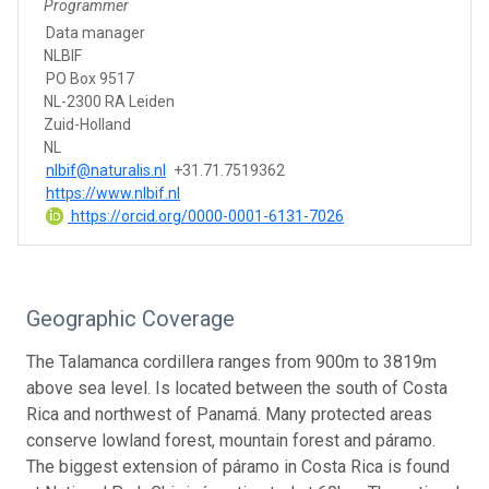
Programmer
Data manager
NLBIF
PO Box 9517
NL-2300 RA Leiden
Zuid-Holland
NL
nlbif@naturalis.nl
+31.71.7519362
https://www.nlbif.nl
https://orcid.org/0000-0001-6131-7026
Geographic Coverage
The Talamanca cordillera ranges from 900m to 3819m
above sea level. Is located between the south of Costa
Rica and northwest of Panamá. Many protected areas
conserve lowland forest, mountain forest and páramo.
The biggest extension of páramo in Costa Rica is found