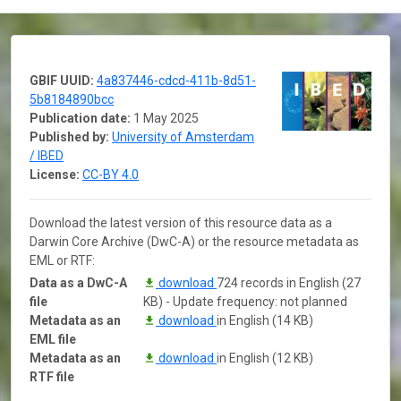
GBIF UUID:
4a837446-cdcd-411b-8d51-
5b8184890bcc
Publication date:
1 May 2025
Published by:
University of Amsterdam
/ IBED
License:
CC-BY 4.0
Download the latest version of this resource data as a
Darwin Core Archive (DwC-A) or the resource metadata as
EML or RTF:
Data as a DwC-A
download
724 records in English (27
file
KB) - Update frequency: not planned
Metadata as an
download
in English (14 KB)
EML file
Metadata as an
download
in English (12 KB)
RTF file