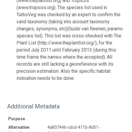
(www.theplantlist.org) and Tropicos
(www.tropicos.org). The species list used in
TurboVeg was checked by an expert to confirm the
valid taxonomy (taking into account taxonomy
changes, synonyms, etc)(Guido van Reenen, paramo
species list). This list was cross-checked with The
Plant List (http://www.theplantlist.org/), for the
period July 2011 until February 2013 (during this
time frame the names where the accepted). All
records are still lacking a georeference with its
precision estimation. Also the specific habitat
indication needs to be done.
Additional Metadata
Purpose
Alternative
4a837446-cdcd-411b-8d51-