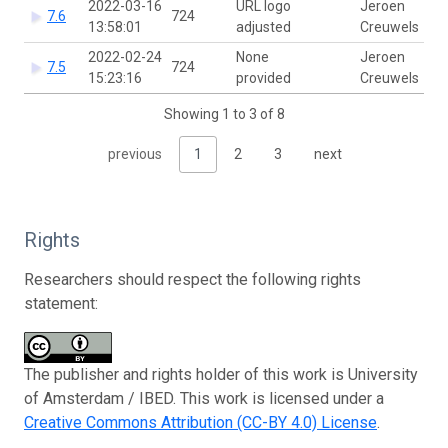
2022-03-16
URL logo
Jeroen
7.6
724
13:58:01
adjusted
Creuwels
2022-02-24
None
Jeroen
7.5
724
15:23:16
provided
Creuwels
Showing 1 to 3 of 8
previous
1
2
3
next
Rights
Researchers should respect the following rights
statement:
The publisher and rights holder of this work is University
of Amsterdam / IBED. This work is licensed under a
Creative Commons Attribution (CC-BY 4.0) License
.