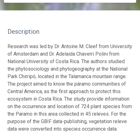
Description
Research was led by Dr. Antoine M. Cleef from University
of Amsterdam and Dr. Adelaida Chaverri Polini from
National University of Costa Rica. The authors studied
the phytosociology and phytogeography at the National
Park Chirripó, located in the Talamanca mountain range.
The project aimed to know the páramo communities of
Central America, as the first approach to protect this
ecosystem in Costa Rica. The study provide information
on the occurrence and location of 724 plant species from
the Paramo in this area collected in 45 releves. For the
purpose of the GBIF data-publishing, vegetation releve
data were converted into species occurrence data.