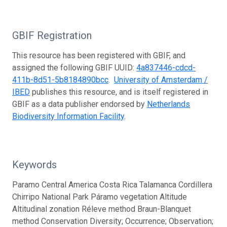
GBIF Registration
This resource has been registered with GBIF, and
assigned the following GBIF UUID:
4a837446-cdcd-
411b-8d51-5b8184890bcc
.
University of Amsterdam /
IBED
publishes this resource, and is itself registered in
GBIF as a data publisher endorsed by
Netherlands
Biodiversity Information Facility
.
Keywords
Paramo Central America Costa Rica Talamanca Cordillera
Chirripo National Park Páramo vegetation Altitude
Altitudinal zonation Réleve method Braun-Blanquet
method Conservation Diversity; Occurrence; Observation;