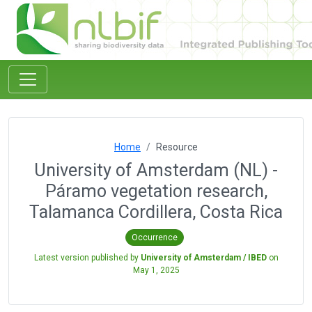
Home
Resource
University of Amsterdam (NL) -
Páramo vegetation research,
Talamanca Cordillera, Costa Rica
Occurrence
Latest version published by
University of Amsterdam / IBED
on
May 1, 2025