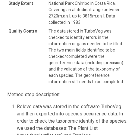
Study Extent
National Park Chirripo in Costa Rica.
Covering an altitudinal range between
2720m.a.s.l. up to 3815m.a.s.l. Data
collected in 1983.
Quality Control
The data stored in TurboVeg was
checked to identify errors in the
information or gaps needed to be filled.
The two main fields identified to be
checked/completed were the
georeference data (including precision)
and the validation of the taxonomy of
each species. The georeference
information still needs to be completed.
Method step description:
Releve data was stored in the software TurboVeg
and then exported into species occurrence data. In
order to check the taxonomic identity of the species,
we used the databases: The Plant List