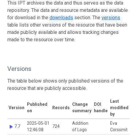
This IPT archives the data and thus serves as the data
repository. The data and resource metadata are available
for download in the
downloads
section. The
versions
table lists other versions of the resource that have been
made publicly available and allows tracking changes
made to the resource over time.
Versions
The table below shows only published versions of the
resource that are publicly accessible.
Last
Published
Change
DOI
Version
Records
modified
on
summary
handle
by
2025-05-01
Addition
Eva
7.7
724
12:46:08
of Logo
Corssmit