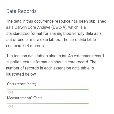
Data Records
The data in this occurrence resource has been published
as a Darwin Core Archive (DwC-A), which is a
standardized format for sharing biodiversity data as a
set of one or more data tables. The core data table
contains 724 records.
1 extension data tables also exist. An extension record
supplies extra information about a core record. The
number of records in each extension data table is
illustrated below.
Occurrence (core)
724
MeasurementOrFacts
724