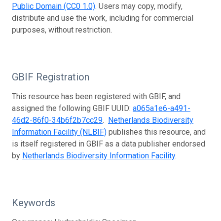
Public Domain (CC0 1.0)
. Users may copy, modify,
distribute and use the work, including for commercial
purposes, without restriction.
GBIF Registration
This resource has been registered with GBIF, and
assigned the following GBIF UUID:
a065a1e6-a491-
46d2-86f0-34b6f2b7cc29
.
Netherlands Biodiversity
Information Facility (NLBIF)
publishes this resource, and
is itself registered in GBIF as a data publisher endorsed
by
Netherlands Biodiversity Information Facility
.
Keywords