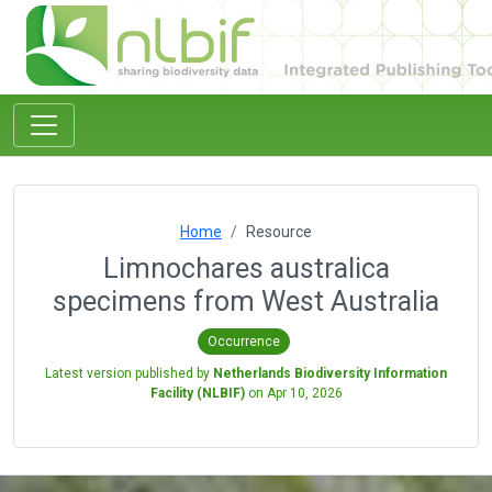
Home
Resource
Limnochares australica
specimens from West Australia
Occurrence
Latest version published by
Netherlands Biodiversity Information
Facility (NLBIF)
on
Apr 10, 2026