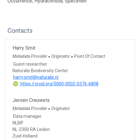
Occurrence; Hydrachnidia; Specimen
Contacts
Harry Smit
Metadata Provider
Originator
Point Of Contact
●
●
Guest researcher
Naturalis Biodiversity Center
harry.smit@naturalis.nl
https://orcid.org/0000-0002-0376-6808
Jeroen Creuwels
Metadata Provider
Originator
●
Data manager
NLBIF
NL-2300 RA Leiden
Zuid-Holland