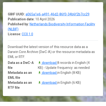
GBIF UUID:
a065a1e6-a491-46d2-86f0-34b6f2b7cc29
Publication date:
10 April 2026
Published by:
Netherlands Biodiversity Information Facility
(NLBIF)
License:
CC0 1.0
Download the latest version of this resource data as a
Darwin Core Archive (DwC-A) or the resource metadata as
EML or RTF:
Data as a DwC-A
download
8 records in English (4
file
KB) - Update frequency: as needed
Metadata as an
download
in English (8 KB)
EML file
Metadata as an
download
in English (6 KB)
RTF file