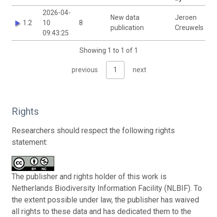
2026-04-
New data
Jeroen
1.2
10
8
publication
Creuwels
09:43:25
Showing 1 to 1 of 1
previous
1
next
Rights
Researchers should respect the following rights
statement:
The publisher and rights holder of this work is
Netherlands Biodiversity Information Facility (NLBIF). To
the extent possible under law, the publisher has waived
all rights to these data and has dedicated them to the