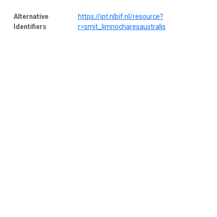
Alternative
https://ipt.nlbif.nl/resource?
Identifiers
r=smit_limnocharesaustralis