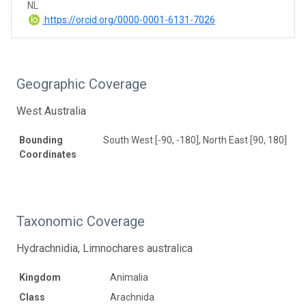
NL
https://orcid.org/0000-0001-6131-7026
Geographic Coverage
West Australia
Bounding
South West [-90, -180], North East [90, 180]
Coordinates
Taxonomic Coverage
Hydrachnidia, Limnochares australica
Kingdom
Animalia
Class
Arachnida