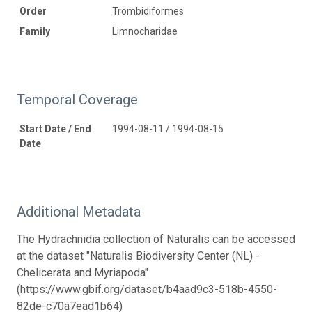
Order
Trombidiformes
Family
Limnocharidae
Temporal Coverage
Start Date / End
1994-08-11 / 1994-08-15
Date
Additional Metadata
The Hydrachnidia collection of Naturalis can be accessed
at the dataset "Naturalis Biodiversity Center (NL) -
Chelicerata and Myriapoda"
(https://www.gbif.org/dataset/b4aad9c3-518b-4550-
82de-c70a7ead1b64)