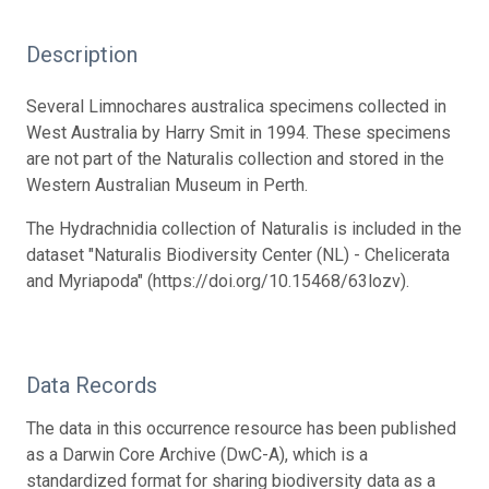
Description
Several Limnochares australica specimens collected in
West Australia by Harry Smit in 1994. These specimens
are not part of the Naturalis collection and stored in the
Western Australian Museum in Perth.
The Hydrachnidia collection of Naturalis is included in the
dataset "Naturalis Biodiversity Center (NL) - Chelicerata
and Myriapoda" (https://doi.org/10.15468/63lozv).
Data Records
The data in this occurrence resource has been published
as a Darwin Core Archive (DwC-A), which is a
standardized format for sharing biodiversity data as a