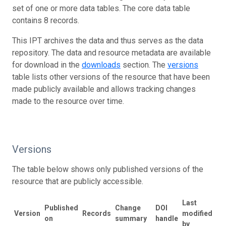
set of one or more data tables. The core data table
contains 8 records.
This IPT archives the data and thus serves as the data
repository. The data and resource metadata are available
for download in the
downloads
section. The
versions
table lists other versions of the resource that have been
made publicly available and allows tracking changes
made to the resource over time.
Versions
The table below shows only published versions of the
resource that are publicly accessible.
Last
Published
Change
DOI
Version
Records
modified
on
summary
handle
by