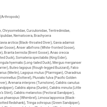
 (Arthropods)
e, Chrysomelidae, Curculionidae, Tentredinidae,
Tipulidae, Nematocera, Brachycera
Gavia arctica (Black-throated Diver), Gavia adamsii
Bean Goose), Anser albifrons (White-fronted Goose),
e), Branta bernicla (Brent Goose), Anas crecca
ed Duck), Somateria spectabilis (King Eider),
, Clangula hyemalis (Long-tailed Duck), Mergus merganser
rrier), Buteo lagopus (Rough-legged Buzzard), Falco
barius (Merlin), Lagopus mutus (Ptarmigan), Charadrius
morinellus (Dotterel), Pluvialis fulva (Pacific Golden
lover), Arenaria interpres (Turnstone), Calidris canutus
dpiper), Calidris alpina (Dunlin), Calidris minuta (Little
's Stint), Calidris melanotos (Pectoral Sandpiper),
s phaeopus (Whimbrel), Limosa lapponica (Black-
Spotted Redshank), Tringa ochropus (Green Sandpiper),