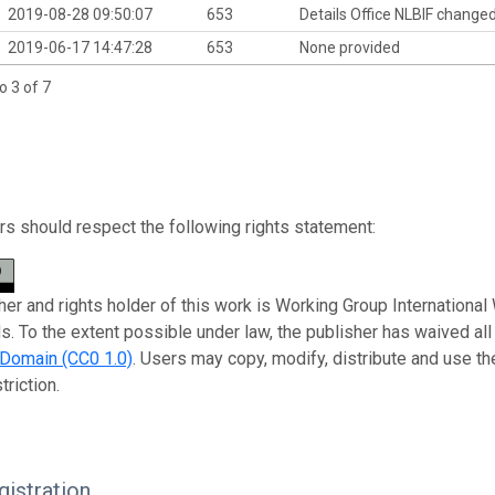
2019-08-28 09:50:07
653
Details Office NLBIF change
2019-06-17 14:47:28
653
None provided
o 3 of 7
s should respect the following rights statement:
her and rights holder of this work is Working Group Internation
s. To the extent possible under law, the publisher has waived all
 Domain (CC0 1.0)
. Users may copy, modify, distribute and use t
triction.
istration