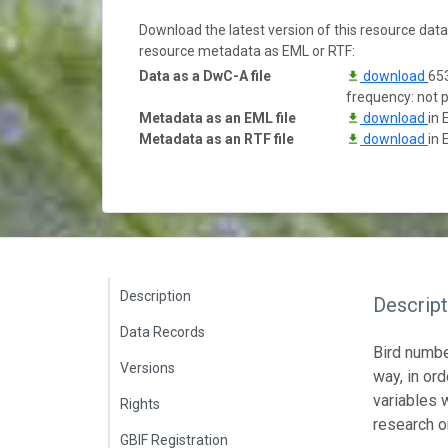
Download the latest version of this resource dat
resource metadata as EML or RTF:
Data as a DwC-A file
download
653
frequency: not 
Metadata as an EML file
download
in 
Metadata as an RTF file
download
in 
Description
Descript
Data Records
Bird numbe
Versions
way, in or
variables 
Rights
research o
GBIF Registration