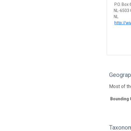
P.O. Box
NL-6503 
NL
http://w
Geograp
Most of th
Bounding 
Taxonom