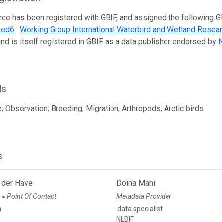
rce has been registered with GBIF, and assigned the following 
ced6
.
Working Group International Waterbird and Wetland Resea
and is itself registered in GBIF as a data publisher endorsed by
N
ds
; Observation; Breeding; Migration; Arthropods; Arctic birds
s
 der Have
Doina Mani
r
Point Of Contact
Metadata Provider
●
n
data specialist
NLBIF