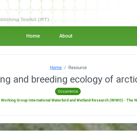
Home
About
Home
Resource
ng and breeding ecology of arcti
Occurrence
y
Working Group International Waterbird and Wetland Research (WIWO) - The 