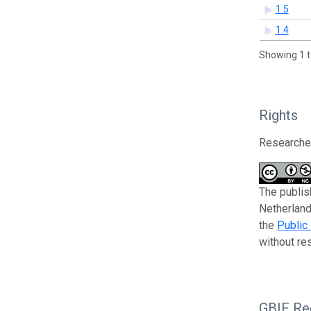
1.5
1.4
Showing 1 t
Rights
Researcher
The publis
Netherland
the
Public
without res
GBIF Reg