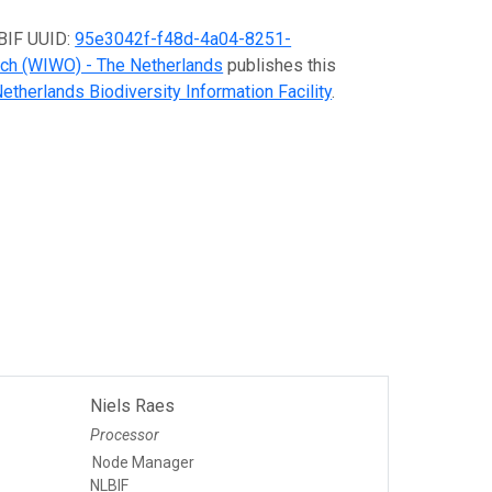
GBIF UUID:
95e3042f-f48d-4a04-8251-
rch (WIWO) - The Netherlands
publishes this
etherlands Biodiversity Information Facility
.
Niels Raes
Processor
Node Manager
NLBIF