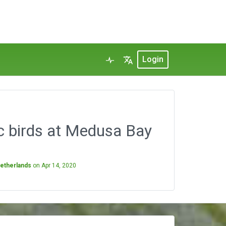
Login
c birds at Medusa Bay
Netherlands
on
Apr 14, 2020