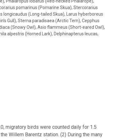
pe), Phalaropus lobatus (Red-necked Phalarope),
rcorarius pomarinus (Pomarine Skua), Stercorarius
ius longicaudus (Long-tailed Skua), Larus hyberboreus
lin’s Gull), Sterna paradisaea (Arctic Tern), Cepphus
andiaca (Snowy Owl), Asio flammeus (Short-eared Owl),
ila alpestris (Horned Lark), Delphinapterus leucas,
, migratory birds were counted daily for 1.5
 the Willem Barentz station. (2) During the many