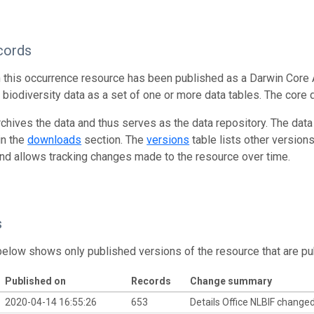
cords
n this occurrence resource has been published as a Darwin Core 
g biodiversity data as a set of one or more data tables. The core 
rchives the data and thus serves as the data repository. The data
in the
downloads
section. The
versions
table lists other version
and allows tracking changes made to the resource over time.
s
below shows only published versions of the resource that are pu
Published on
Records
Change summary
2020-04-14 16:55:26
653
Details Office NLBIF change