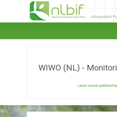
WIWO (NL) - Monitori
Latest version published b