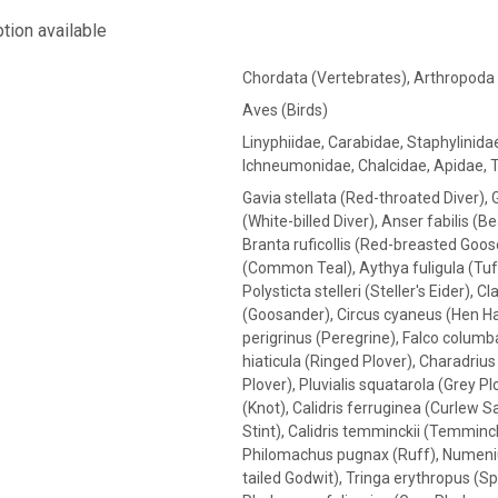
tion available
Chordata (Vertebrates), Arthropoda
Aves (Birds)
Linyphiidae, Carabidae, Staphylinida
Ichneumonidae, Chalcidae, Apidae, 
Gavia stellata (Red-throated Diver), 
(White-billed Diver), Anser fabilis (
Branta ruficollis (Red-breasted Goos
(Common Teal), Aythya fuligula (Tuft
Polysticta stelleri (Steller's Eider)
(Goosander), Circus cyaneus (Hen Ha
perigrinus (Peregrine), Falco colum
hiaticula (Ringed Plover), Charadrius 
Plover), Pluvialis squatarola (Grey P
(Knot), Calidris ferruginea (Curlew San
Stint), Calidris temminckii (Temminck
Philomachus pugnax (Ruff), Numeniu
tailed Godwit), Tringa erythropus (