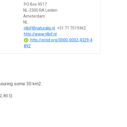
PO Box 9517
NL-2300 RA Leiden
Amsterdam
NL
nlbif@naturalis.nl
+31 71 7519362
http://www.nlbif.nl
http://orcid.org/0000-0002-4329-4
892
easuring some 30 km2.
2, 80.5]