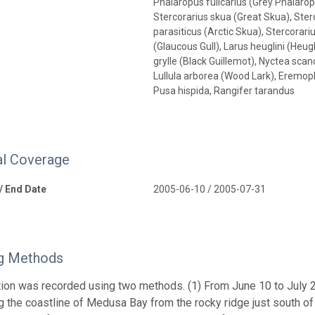
Phalaropus fulicarius (Grey Phalaro
Stercorarius skua (Great Skua), Ste
parasiticus (Arctic Skua), Stercorar
(Glaucous Gull), Larus heuglini (Heug
grylle (Black Guillemot), Nyctea sc
Lullula arborea (Wood Lark), Eremoph
Pusa hispida, Rangifer tarandus
l Coverage
 / End Date
2005-06-10 / 2005-07-31
g Methods
tion was recorded using two methods. (1) From June 10 to July 20
g the coastline of Medusa Bay from the rocky ridge just south of