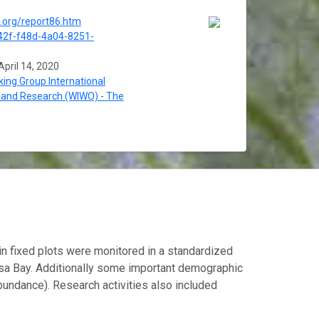
o.org/report86.htm
2f-f48d-4a04-8251-
April 14, 2020
ing Group International
land Research (WIWO) - The
in fixed plots were monitored in a standardized
usa Bay. Additionally some important demographic
bundance). Research activities also included