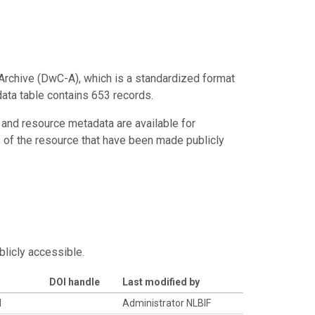
Archive (DwC-A), which is a standardized format
data table contains 653 records.
 and resource metadata are available for
s of the resource that have been made publicly
blicly accessible.
DOI handle
Last modified by
d
Administrator NLBIF