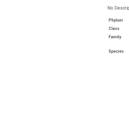
No Descrip
Phylum
Class
Family
Species