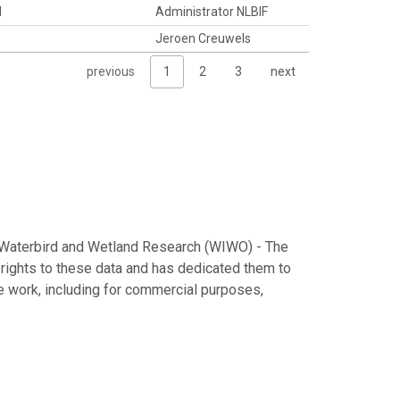
d
Administrator NLBIF
Jeroen Creuwels
previous
1
2
3
next
al Waterbird and Wetland Research (WIWO) - The
 rights to these data and has dedicated them to
he work, including for commercial purposes,