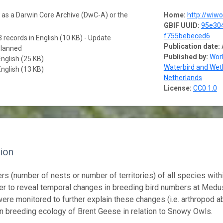
a as a Darwin Core Archive (DwC-A) or the
Home:
http://wiw
GBIF UUID:
95e304
f755bebeced6
 records in English (10 KB) - Update
Publication date:
planned
Published by:
Work
English (25 KB)
Waterbird and Wet
English (13 KB)
Netherlands
License:
CC0 1.0
ion
rs (number of nests or number of territories) of all species with
der to reveal temporal changes in breeding bird numbers at Med
were monitored to further explain these changes (i.e. arthropod a
n breeding ecology of Brent Geese in relation to Snowy Owls.