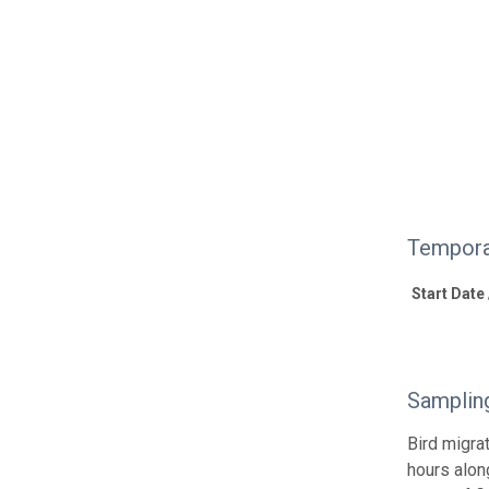
Tempora
Start Date
Samplin
Bird migra
hours alon