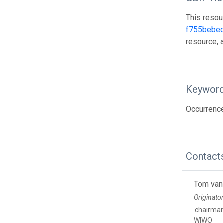
This resou
f755bebe
resource, 
Keywor
Occurrence
Contact
Tom van
Originato
chairma
WIWO