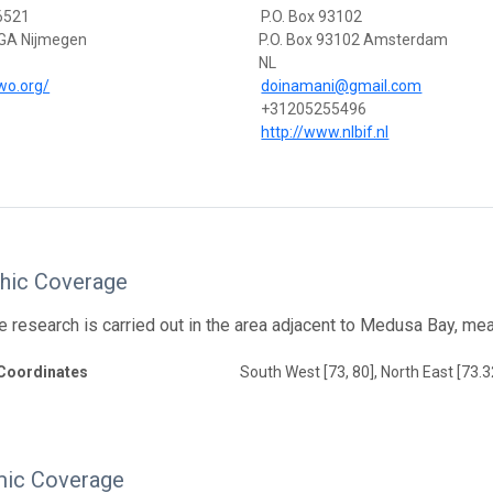
 6521
P.O. Box 93102
GA Nijmegen
P.O. Box 93102 Amsterdam
NL
iwo.org/
doinamani@gmail.com
+31205255496
http://www.nlbif.nl
hic Coverage
e research is carried out in the area adjacent to Medusa Bay, m
Coordinates
South West [73, 80], North East [73.3
ic Coverage