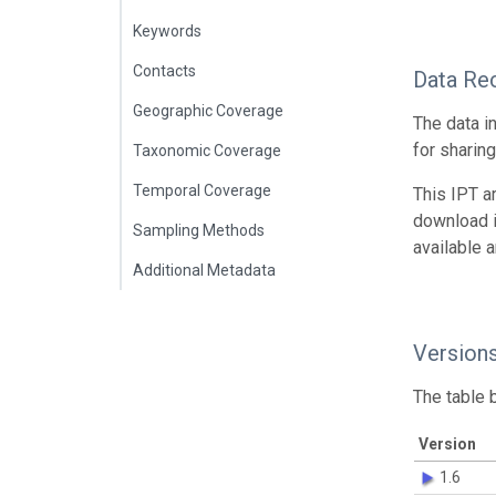
Keywords
Contacts
Data Re
Geographic Coverage
The data i
for sharin
Taxonomic Coverage
Temporal Coverage
This IPT a
download 
Sampling Methods
available 
Additional Metadata
Version
The table 
Version
1.6